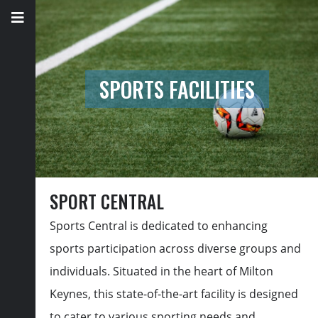
SPORTS FACILITIES
SPORT CENTRAL
Sports Central is dedicated to enhancing
sports participation across diverse groups and
individuals. Situated in the heart of Milton
Keynes, this
state-of-the-art
facility is designed
to cater to various sporting needs and