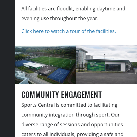
All facilities are floodlit, enabling daytime and
evening use throughout the year.
Click here to watch a tour of the facilities.
COMMUNITY ENGAGEMENT
Sports Central is committed to facilitating
community integration through sport. Our
diverse range of sessions and opportunities
caters to all individuals, providing a safe and