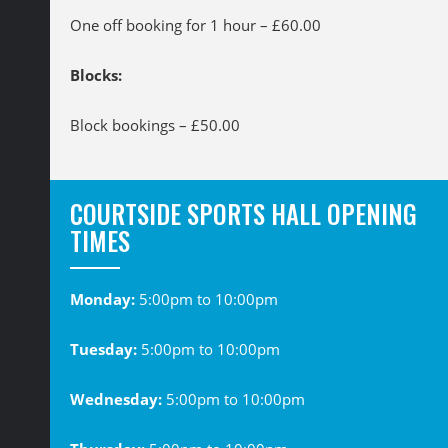
One off booking for 1 hour – £60.00
Blocks:
Block bookings – £50.00
COURTSIDE SPORTS HALL OPENING
TIMES
Monday:
5:00pm to 10:00pm
Tuesday:
5:00pm to 10:00pm
Wednesday:
5:00pm to 10:00pm