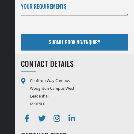
YOUR REQUIREMENTS
CONTACT DETAILS
Chaffron Way Campus
Woughton Campus West
Leadenhall
MK6 5LP
Facebook
Twitter
Instagram
Linkedin