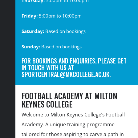
Thursday:
5:00pm to 10:00pm
Friday:
5:00pm to 10:00pm
Saturday:
Based on bookings
Sunday:
Based on bookings
FOR BOOKINGS AND ENQUIRIES, PLEASE GET
IN TOUCH WITH US AT
SPORTCENTRAL@MKCOLLEGE.AC.UK
.
FOOTBALL ACADEMY AT MILTON
KEYNES COLLEGE
Welcome to Milton Keynes College’s Football
Academy. A unique training programme
tailored for those aspiring to carve a path in