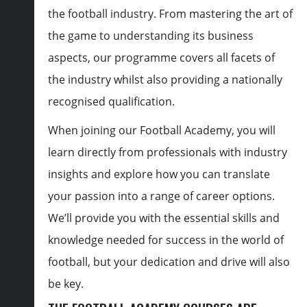
the football industry. From mastering the art of
the game to understanding its business
aspects, our programme covers all facets of
the industry whilst also providing a nationally
recognised qualification.
When joining our Football Academy, you will
learn directly from professionals with industry
insights and explore how you can translate
your passion into a range of career options.
We’ll provide you with the essential skills and
knowledge needed for success in the world of
football, but your dedication and drive will also
be key.