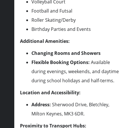
Volleyball Court
Football and Futsal
Roller Skating/Derby
Birthday Parties and Events
Additional Amenities:
Changing Rooms and Showers
Flexible Booking Options:
Available
during evenings, weekends, and daytime
during school holidays and half-terms.
Location and Accessibility:
Address:
Sherwood Drive, Bletchley,
Milton Keynes, MK3 6DR.
Proximity to Transport Hubs: