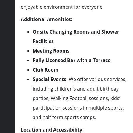
enjoyable environment for everyone.
Additional Amenities:
Onsite Changing Rooms and Shower
Facilities
Meeting Rooms
Fully Licensed Bar with a Terrace
Club Room
Special Events:
We offer various services,
including children’s and adult birthday
parties, Walking Football sessions, kids’
participation sessions in multiple sports,
and half-term sports camps.
Location and Accessibility: