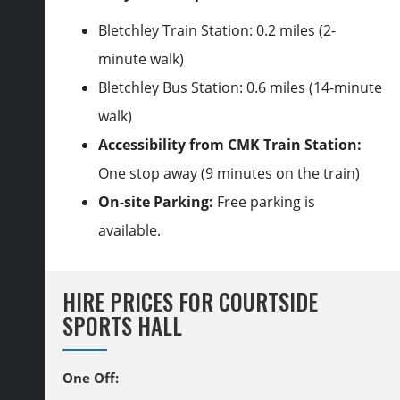
Bletchley Train Station: 0.2 miles (2-
minute walk)
Bletchley Bus Station: 0.6 miles (14-minute
walk)
Accessibility from CMK Train Station:
One stop away (9 minutes on the train)
On-site Parking:
Free parking is
available.
HIRE PRICES FOR COURTSIDE
SPORTS HALL
One Off
: