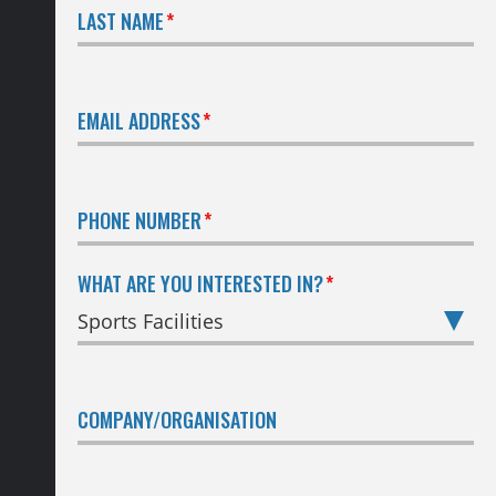
LAST NAME
EMAIL ADDRESS
PHONE NUMBER
WHAT ARE YOU INTERESTED IN?
COMPANY/ORGANISATION