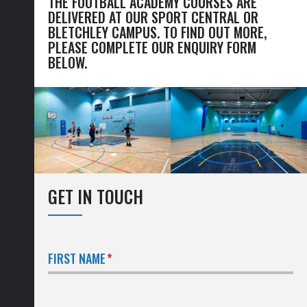
THE FOOTBALL ACADEMY COURSES ARE
DELIVERED AT OUR SPORT CENTRAL OR
BLETCHLEY CAMPUS. TO FIND OUT MORE,
PLEASE COMPLETE OUR ENQUIRY FORM
BELOW.
GET IN TOUCH
FIRST NAME