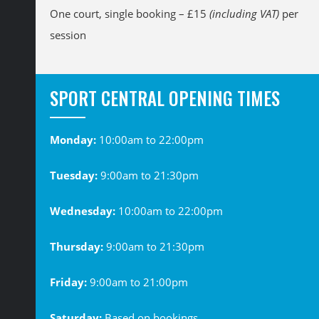
One court, single booking – £15
(including VAT)
per
session
SPORT CENTRAL OPENING TIMES
Monday:
10:00am to 22:00pm
Tuesday:
9:00am to 21:30pm
Wednesday:
10:00am to 22:00pm
Thursday:
9:00am to 21:30pm
Friday:
9:00am to 21:00pm
Saturday:
Based on bookings