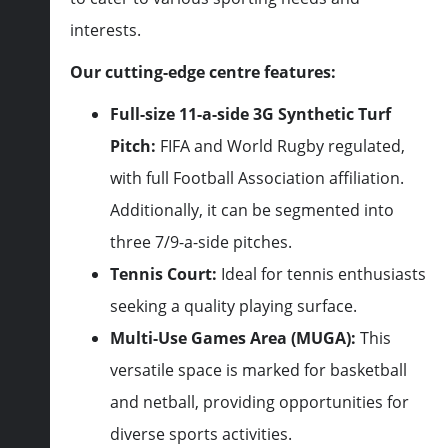
interests.
Our cutting-edge centre features:
Full-size 11-a-side 3G Synthetic Turf
Pitch:
FIFA and World Rugby regulated,
with full Football Association affiliation.
Additionally, it can be segmented into
three 7/9-a-side pitches.
Tennis Court:
Ideal for tennis enthusiasts
seeking a quality playing surface.
Multi-Use Games Area (MUGA):
This
versatile space is marked for basketball
and netball, providing opportunities for
diverse sports activities.