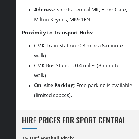
Address:
Sports Central MK, Elder Gate,
Milton Keynes, MK9
1
EN.
Proximity to Transport Hubs:
CMK Train Station: 0.3 miles (6-minute
walk)
CMK Bus Station: 0.4 miles (8-minute
walk)
On
–
site Parking:
Free parking is available
(limited spaces).
HIRE PRICES FOR SPORT CENTRAL
3G Turf Football Pitch: