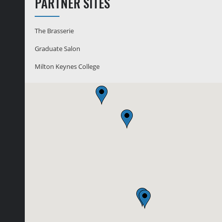
PARTNER SITES
The Brasserie
Graduate Salon
Milton Keynes College