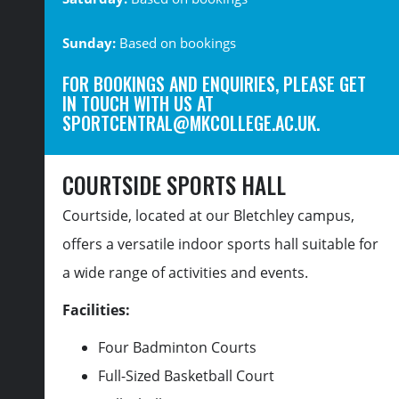
Sunday:
Based on bookings
FOR BOOKINGS AND ENQUIRIES, PLEASE GET
IN TOUCH WITH US AT
SPORTCENTRAL@MKCOLLEGE.AC.UK
.
COURTSIDE SPORTS HALL
Courtside,
located
at our Bletchley campus,
offers a versatile indoor sports hall suitable for
a wide range of activities and events.
Facilities:
Four Badminton Courts
Full-Sized Basketball Court