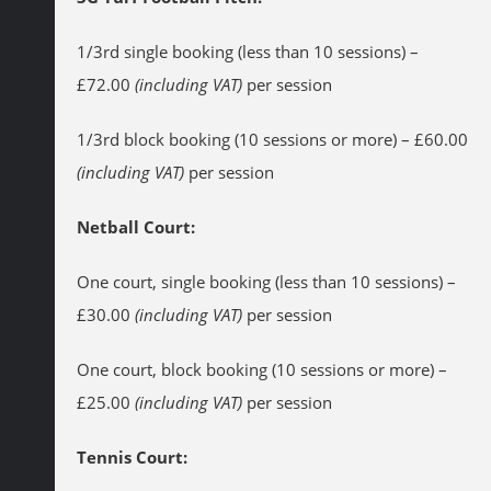
1/3rd single booking (less than 10 sessions) –
£72.00
(including VAT)
per session
1/3rd block booking (10 sessions or more) – £60.00
(including VAT)
per session
Netball Court:
One court, single booking (less than 10 sessions) –
£30.00
(including VAT)
per session
One court, block booking (10 sessions or more) –
£25.00
(including VAT)
per session
Tennis Court: