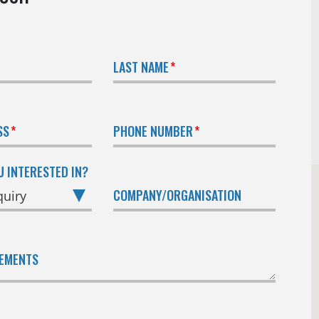
LAST NAME
SS
PHONE NUMBER
U INTERESTED IN?
COMPANY/ORGANISATION
REMENTS