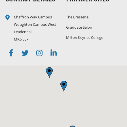
Chaffron Way Campus
The Brasserie
Woughton Campus West
Graduate Salon
Leadenhall
Milton Keynes College
MK6 5LP
Facebook
Twitter
Instagram
Linkedin