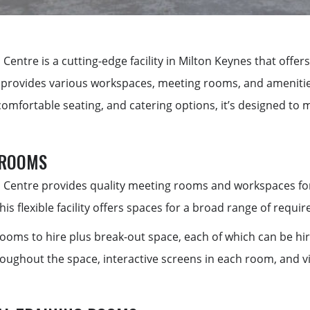
 Centre is a
cutting-edge
facility in Milton Keynes that offe
t provides various workspaces, meeting rooms, and amenities
comfortable seating, and catering options,
it’s
designed to m
 ROOMS
 Centre provides quality meeting rooms and workspaces for 
this flexible facility offers spaces for a broad range of requi
rooms to hire plus break-out space, each of which can be hir
roughout the space, interactive screens in each room, and v