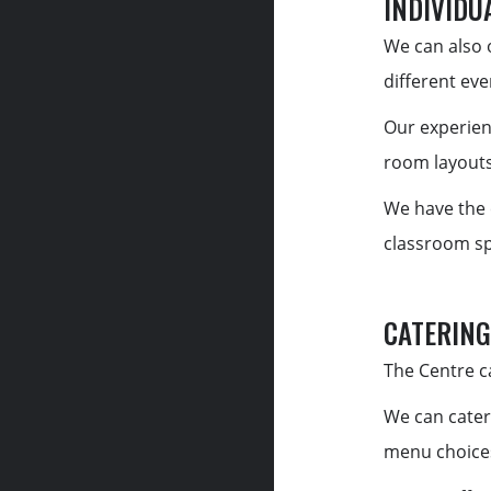
INDIVIDU
We can also o
different eve
Our experien
room layouts
We have the 
classroom spa
CATERING
The Centre ca
We can cater
menu choices