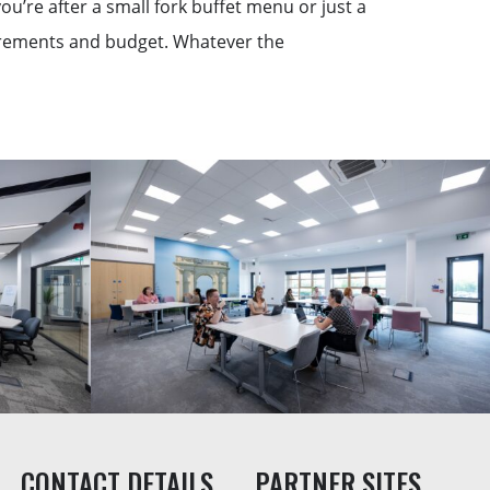
u’re after a small fork buffet menu or just a
uirements and budget. Whatever the
CONTACT DETAILS
PARTNER SITES