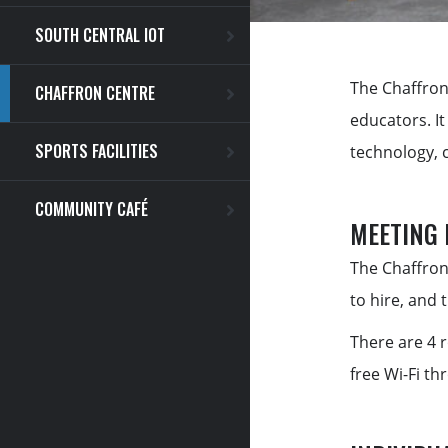
SOUTH CENTRAL IOT
The Chaffron
CHAFFRON CENTRE
educators. I
SPORTS FACILITIES
technology, 
COMMUNITY CAFÉ
MEETING
The Chaffron
to hire, and 
There are 4 
free Wi-Fi th