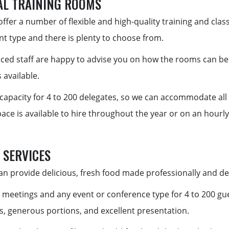
AL TRAINING ROOMS
ffer a number of flexible and high-quality training and cla
nt type and there is plenty to choose from.
ced staff are happy to advise you on how the rooms can be t
 available.
capacity for 4 to 200 delegates, so we can accommodate all
ce is available to hire throughout the year or on an hourly,
 SERVICES
n provide delicious, fresh food made professionally and deli
 meetings and any event or conference type for 4 to 200 gu
, generous portions, and excellent presentation.