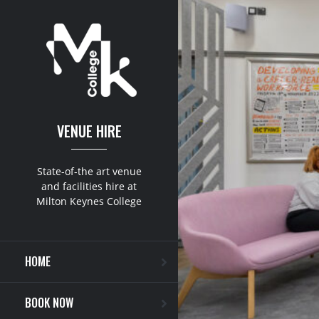
VENUE HIRE
State-of-the art venue
and facilities hire at
Milton Keynes College
HOME
BOOK NOW