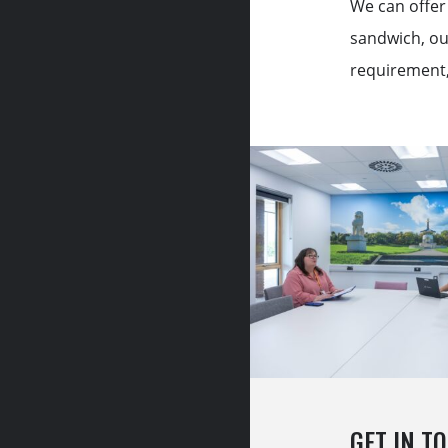
We can offer 
sandwich, ou
requirement, 
GET IN T