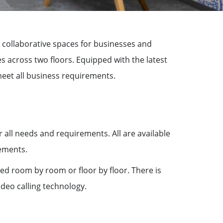
rs collaborative spaces for businesses and
 across two floors. Equipped with the latest
eet all business requirements.
all needs and requirements. All are available
rements.
ed room by room or floor by floor. There is
ideo calling technology.