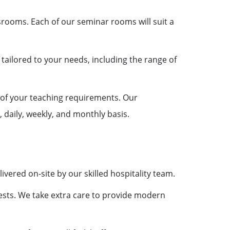
ssrooms. Each of our seminar rooms will suit a
ailored to your needs, including the range of
 of your teaching requirements. Our
 daily, weekly, and monthly basis.
vered on-site by our skilled hospitality team.
ests. We take extra care to provide modern