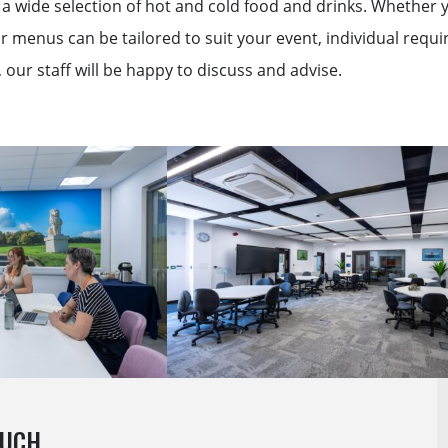
a wide selection of hot and cold food and drinks. Whether yo
r menus can be tailored to suit your event, individual req
our staff will be happy to discuss and advise.
OUCH