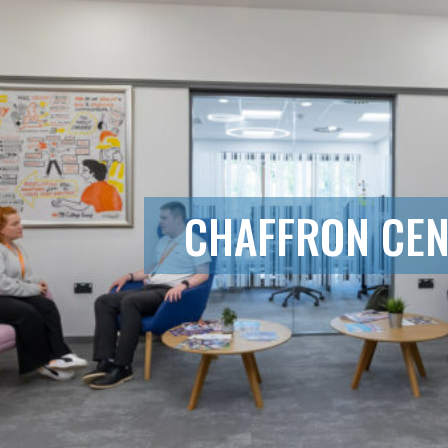
CHAFFRON CE