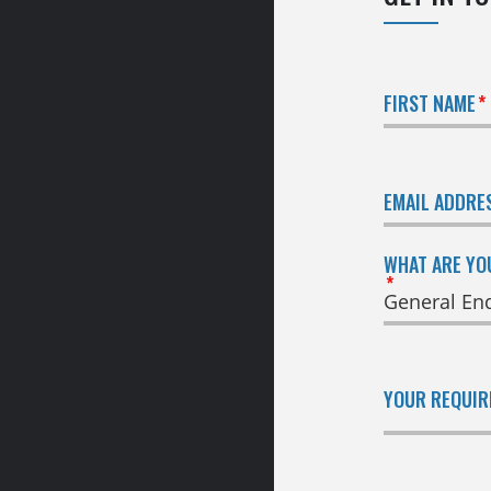
FIRST NAME
EMAIL ADDRE
WHAT ARE YO
YOUR REQUI