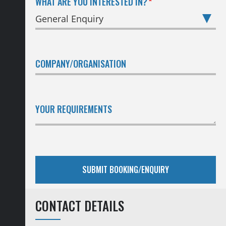
WHAT ARE YOU INTERESTED IN?
COMPANY/ORGANISATION
YOUR REQUIREMENTS
CONTACT DETAILS