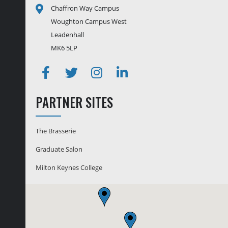
Chaffron Way Campus
Woughton Campus West
Leadenhall
MK6 5LP
Facebook
Twitter
Instagram
Linkedin
PARTNER SITES
The Brasserie
Graduate Salon
Milton Keynes College