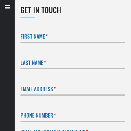
GET IN TOUCH
FIRST NAME
LAST NAME
EMAIL ADDRESS
PHONE NUMBER