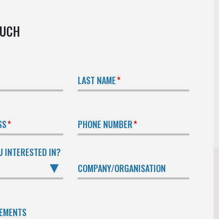
OUCH
LAST NAME
SS
PHONE NUMBER
U INTERESTED IN?
COMPANY/ORGANISATION
REMENTS