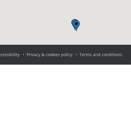
cessibility
Privacy & cookies policy
Terms and conditions