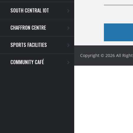
SOUTH CENTRAL IOT
CHAFFRON CENTRE
SPORTS FACILITIES
Copyright © 2026 All Righ
COMMUNITY CAFÉ