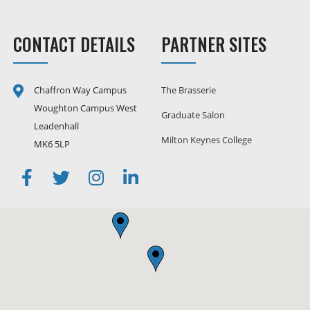
CONTACT DETAILS
PARTNER SITES
Chaffron Way Campus
The Brasserie
Woughton Campus West
Graduate Salon
Leadenhall
Milton Keynes College
MK6 5LP
Facebook
Twitter
Instagram
Linkedin