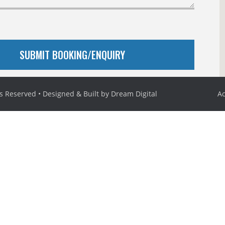
ts Reserved • Designed & Built by
Dream Digital
Ac