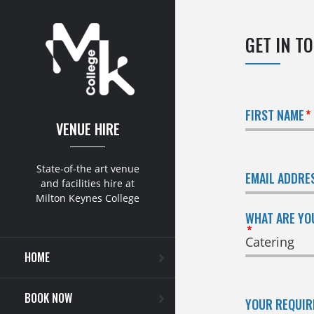
GET IN T
FIRST NAME
VENUE HIRE
State-of-the art venue
EMAIL ADDRE
and facilities hire at
Milton Keynes College
WHAT ARE YO
HOME
BOOK NOW
YOUR REQUI